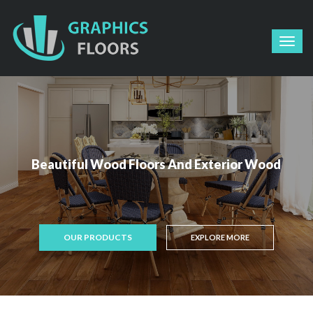
Beautiful Wood Floors And Exterior Wood
OUR PRODUCTS
EXPLORE MORE