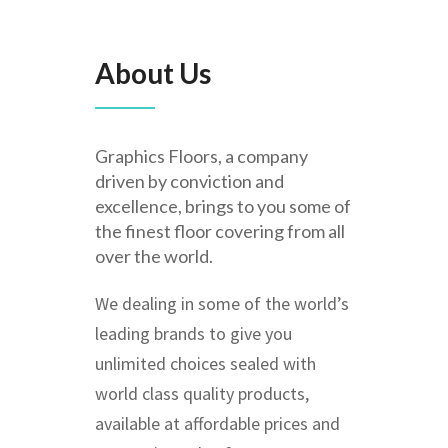
About Us
Graphics Floors, a company
driven by conviction and
excellence, brings to you some of
the finest floor covering from all
over the world.
We dealing in some of the world’s
leading brands to give you
unlimited choices sealed with
world class quality products,
available at affordable prices and