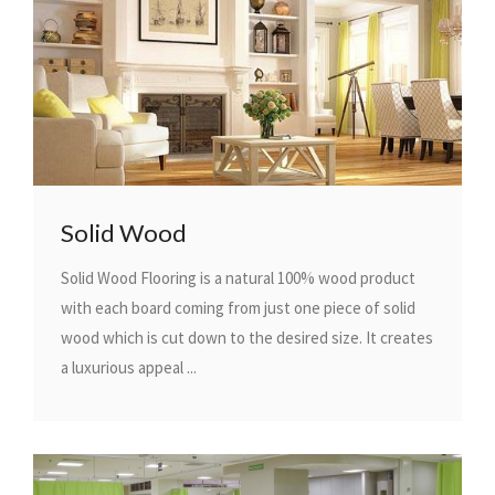
Solid Wood
Solid Wood Flooring is a natural 100% wood product
with each board coming from just one piece of solid
wood which is cut down to the desired size. It creates
a luxurious appeal ...