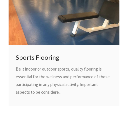
Sports Flooring
Be it indoor or outdoor sports, quality flooring is
essential for the wellness and performance of those
participating in any physical activity. Important
aspects to be considere...