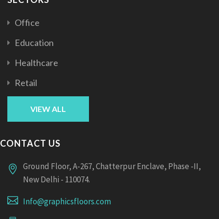
Office
Education
Healthcare
Retail
VIEW ALL
CONTACT US
Ground Floor, A-267, Chatterpur Enclave, Phase -II,
New Delhi - 110074.
Info@graphicsfloors.com