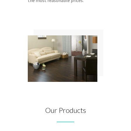
the most reasonable prices.
Our Products