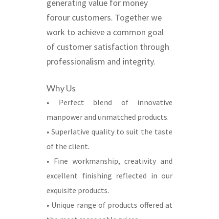
generating value for money
forour customers. Together we
work to achieve a common goal
of customer satisfaction through
professionalism and integrity.
Why Us
• Perfect blend of innovative
manpower and unmatched products.
• Superlative quality to suit the taste
of the client.
• Fine workmanship, creativity and
excellent finishing reflected in our
exquisite products.
• Unique range of products offered at