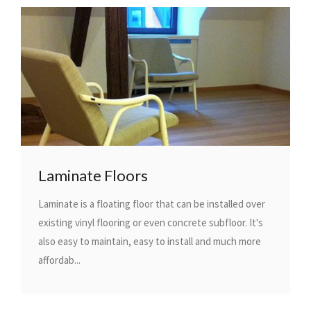
Laminate Floors
Laminate is a floating floor that can be installed over
existing vinyl flooring or even concrete subfloor. It's
also easy to maintain, easy to install and much more
affordab...