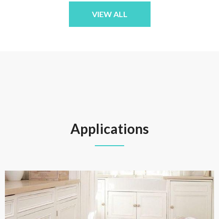
VIEW ALL
Applications