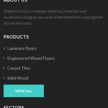
Graphics Floors, a company driven by conviction and
excellence, brings to you some of the finest floor covering from
all over the world.
PRODUCTS
Laminate floors
Engineered Wood Floors
Carpet Tiles
Solid Wood
VIEW ALL
SECTORS