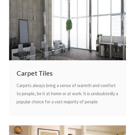
Carpet Tiles
Carpets always bring a sense of warmth and comfort
to people, be it at home or at work. It is undoubtedly a
popular choice for a vast majority of people.