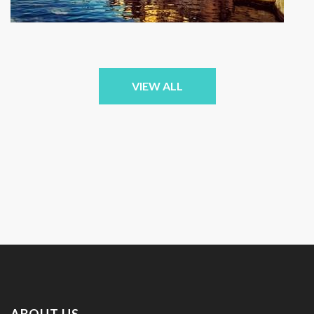
VIEW ALL
ABOUT US