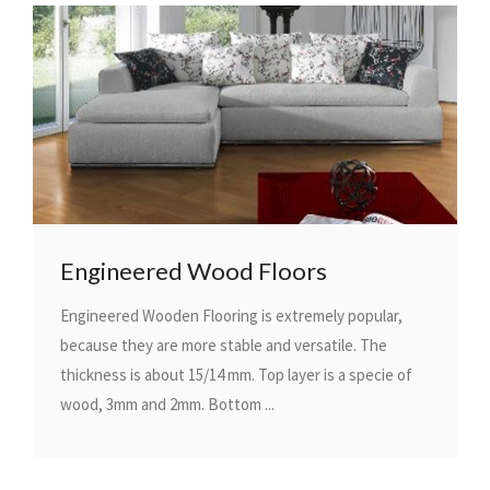
Engineered Wood Floors
Engineered Wooden Flooring is extremely popular,
because they are more stable and versatile. The
thickness is about 15/14 mm. Top layer is a specie of
wood, 3mm and 2mm. Bottom ...