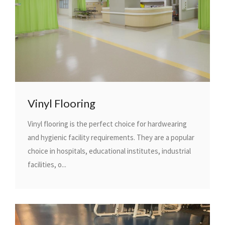
Vinyl Flooring
Vinyl flooring is the perfect choice for hardwearing
and hygienic facility requirements. They are a popular
choice in hospitals, educational institutes, industrial
facilities, o...