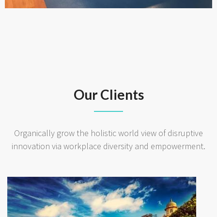
Our Clients
Organically grow the holistic world view of disruptive
innovation via workplace diversity and empowerment.